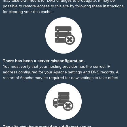
may take 8-24 hours for DNS changes to propagate. It may be
possible to restore access to this site by
following these instructions
for clearing your dns cache.
There has been a server misconfiguration.
You must verify that your hosting provider has the correct IP
address configured for your Apache settings and DNS records. A
restart of Apache may be required for new settings to take effect.
The site may have moved to a different server.