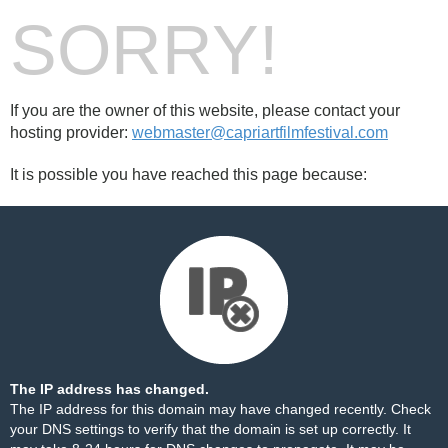
SORRY!
If you are the owner of this website, please contact your
hosting provider:
webmaster@capriartfilmfestival.com
It is possible you have reached this page because:
The IP address has changed.
The IP address for this domain may have changed recently. Check
your DNS settings to verify that the domain is set up correctly. It