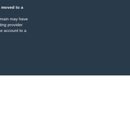
 moved to a
omain may have
ing provider
e account to a