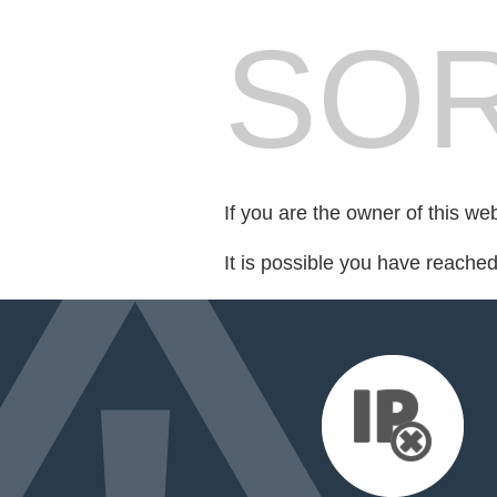
SOR
If you are the owner of this we
It is possible you have reache