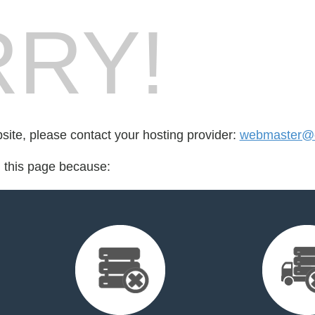
RY!
bsite, please contact your hosting provider:
webmaster@ca
d this page because: