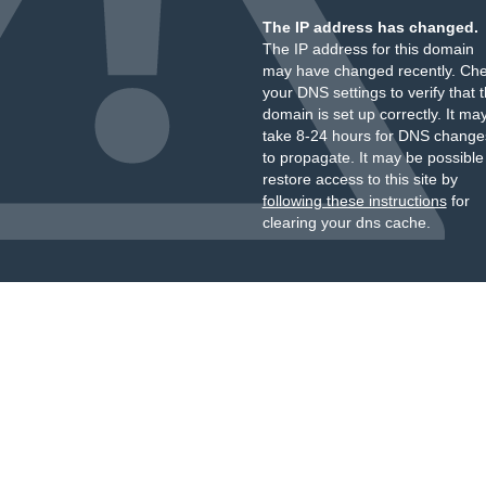
The IP address has changed.
The IP address for this domain
may have changed recently. Ch
your DNS settings to verify that 
domain is set up correctly. It ma
take 8-24 hours for DNS change
to propagate. It may be possible
restore access to this site by
following these instructions
for
clearing your dns cache.