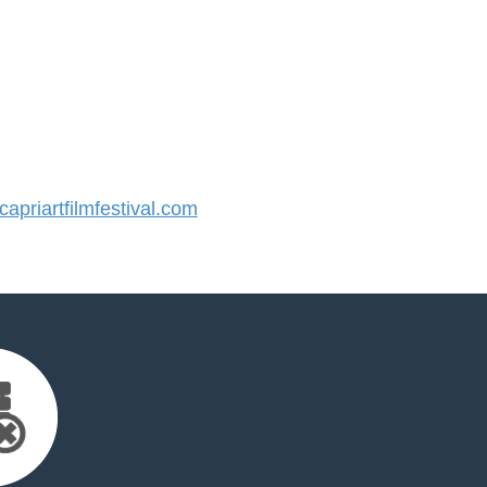
priartfilmfestival.com