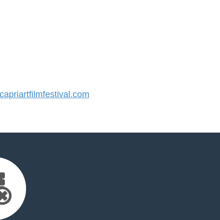
priartfilmfestival.com