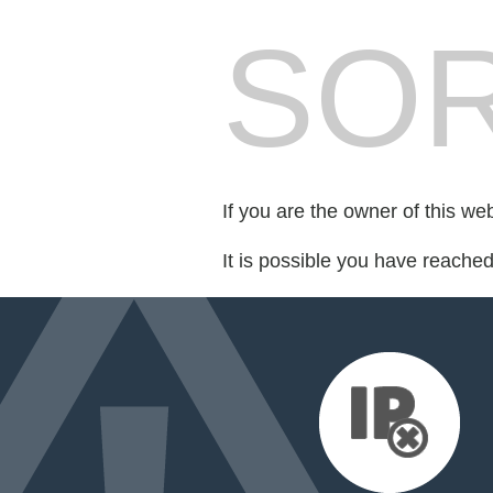
SOR
If you are the owner of this we
It is possible you have reache