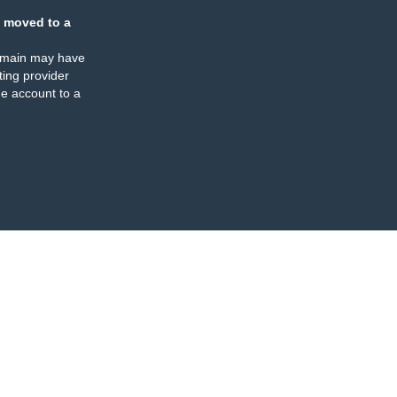
 moved to a
omain may have
ing provider
e account to a