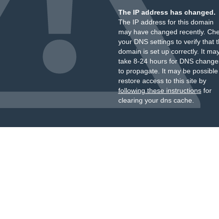
The IP address has changed.
The IP address for this domain
may have changed recently. Ch
your DNS settings to verify that 
domain is set up correctly. It ma
take 8-24 hours for DNS change
to propagate. It may be possible
restore access to this site by
following these instructions
for
clearing your dns cache.