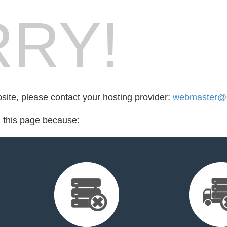
RY!
bsite, please contact your hosting provider:
webmaster@ca
d this page because: