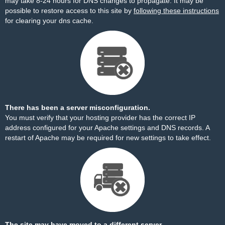
may take 8-24 hours for DNS changes to propagate. It may be
possible to restore access to this site by
following these instructions
for clearing your dns cache.
There has been a server misconfiguration.
You must verify that your hosting provider has the correct IP
address configured for your Apache settings and DNS records. A
restart of Apache may be required for new settings to take effect.
The site may have moved to a different server.