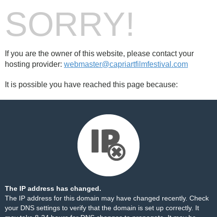
SORRY!
If you are the owner of this website, please contact your
hosting provider:
webmaster@capriartfilmfestival.com
It is possible you have reached this page because:
The IP address has changed.
The IP address for this domain may have changed recently. Check
your DNS settings to verify that the domain is set up correctly. It