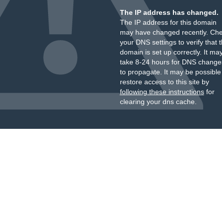
The IP address has changed.
The IP address for this domain
may have changed recently. Ch
your DNS settings to verify that 
domain is set up correctly. It ma
take 8-24 hours for DNS change
to propagate. It may be possible
restore access to this site by
following these instructions
for
clearing your dns cache.