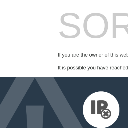
SOR
If you are the owner of this we
It is possible you have reache