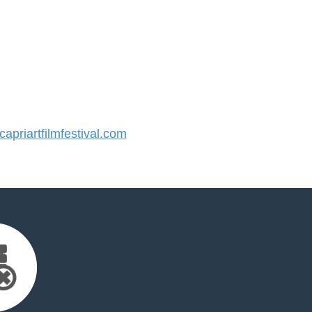
priartfilmfestival.com