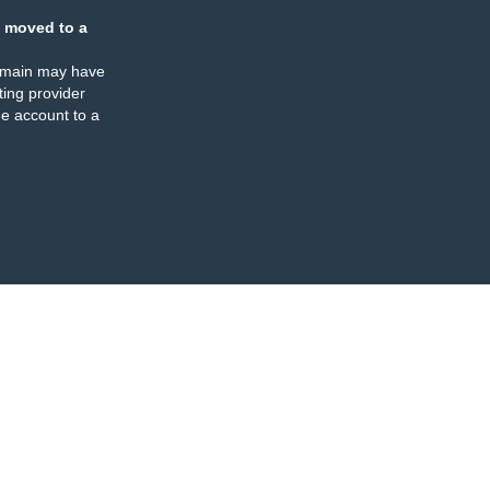
 moved to a
omain may have
ing provider
e account to a