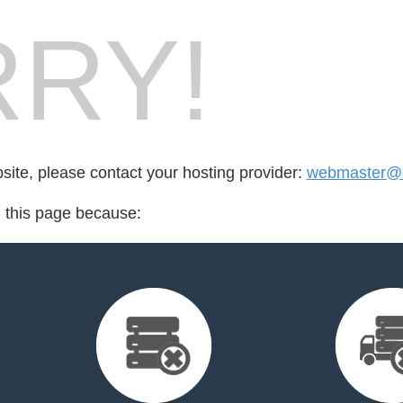
RY!
bsite, please contact your hosting provider:
webmaster@ca
d this page because: