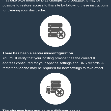
may take 8-24 hours for DNS changes to propagate. It may be
possible to restore access to this site by
following these instructions
for clearing your dns cache.
There has been a server misconfiguration.
You must verify that your hosting provider has the correct IP
address configured for your Apache settings and DNS records. A
restart of Apache may be required for new settings to take effect.
The site may have moved to a different server.