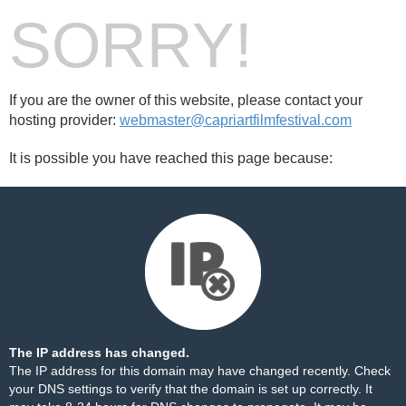
SORRY!
If you are the owner of this website, please contact your
hosting provider:
webmaster@capriartfilmfestival.com
It is possible you have reached this page because:
The IP address has changed.
The IP address for this domain may have changed recently. Check
your DNS settings to verify that the domain is set up correctly. It