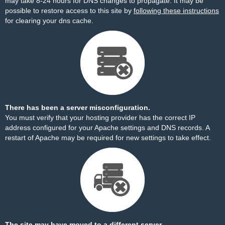
may take 8-24 hours for DNS changes to propagate. It may be
possible to restore access to this site by
following these instructions
for clearing your dns cache.
There has been a server misconfiguration.
You must verify that your hosting provider has the correct IP
address configured for your Apache settings and DNS records. A
restart of Apache may be required for new settings to take effect.
The site may have moved to a different server.