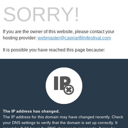
SORRY!
If you are the owner of this website, please contact your
hosting provider:
webmaster@capriartfilmfestival.com
It is possible you have reached this page because:
The IP address has changed.
The IP address for this domain may have changed recently. Check
your DNS settings to verify that the domain is set up correctly. It